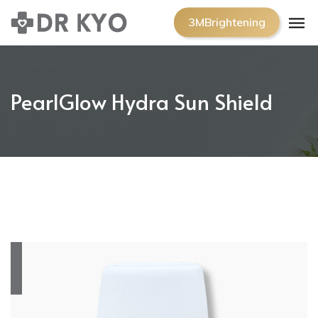
3MBrightening
PearlGlow Hydra Sun Shield