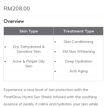
RM
208.00
Overview
Skin Type
Treatment Type
Skin Conditioning
Dry, Dehydrated &
Sensitive Skin
3M Skin Whitening
Acne & Pimple Oily
Deep Hydration
Skin
Anti Aging
Experience a new level of sun protection with the
PearlGlow Hydra Sun Shield. Infused with the soothing
essence of pearls, it calms and hydrates your skin while