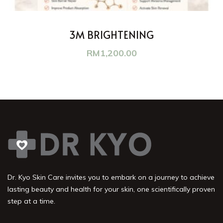
3M BRIGHTENING
RM
1,200.00
Dr. Kyo Skin Care invites you to embark on a journey to achieve
lasting beauty and health for your skin, one scientifically proven
step at a time.