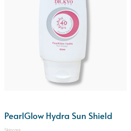
PearlGlow Hydra Sun Shield
Skincare