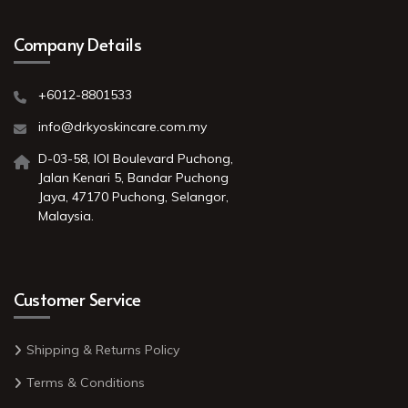
Company Details
+6012-8801533
info@drkyoskincare.com.my
D-03-58, IOI Boulevard Puchong,
Jalan Kenari 5, Bandar Puchong
Jaya, 47170 Puchong, Selangor,
Malaysia.
Customer Service
Shipping & Returns Policy
Terms & Conditions