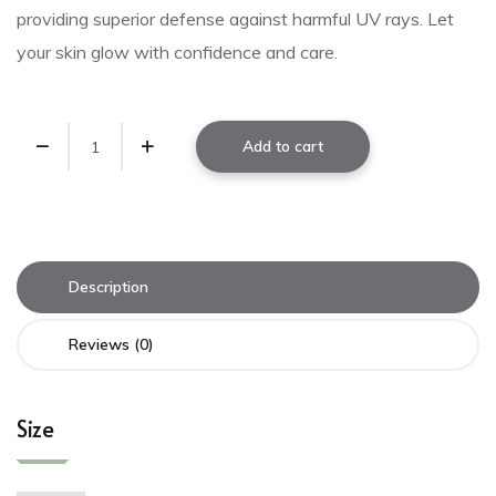
providing superior defense against harmful UV rays. Let
your skin glow with confidence and care.
Add to cart
Description
Reviews (0)
Size