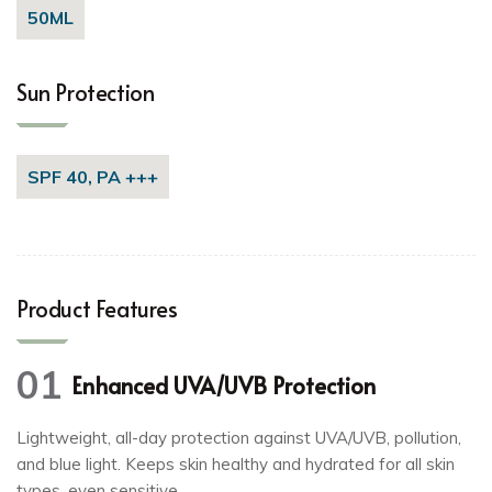
50ML
Sun Protection
SPF 40, PA +++
Product Features
01
Enhanced UVA/UVB Protection
Lightweight, all-day protection against UVA/UVB, pollution,
and blue light. Keeps skin healthy and hydrated for all skin
types, even sensitive.