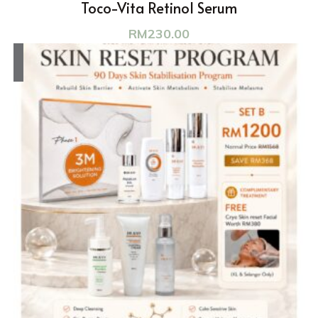
Toco-Vita Retinol Serum
RM
230.00