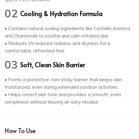
02
Cooling & Hydration Formula
• Contains natural cooling ingredients like Centella Asiatica
and Chamomile to soothe and calm irritated skin.
• Reduces UV-induced redness and dryness for a
comfortable, refreshed feel.
03
Soft, Clean Skin Barrier
• Forms a protective, non-sticky barrier that keeps skin
moisturized, even during extended outdoor activities.
• Helps correct skin tone and provides a smooth, even
complexion without leaving an ashy residue.
How To Use