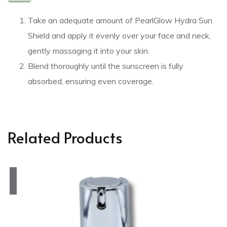
Take an adequate amount of PearlGlow Hydra Sun
Shield and apply it evenly over your face and neck,
gently massaging it into your skin.
Blend thoroughly until the sunscreen is fully
absorbed, ensuring even coverage.
Related Products