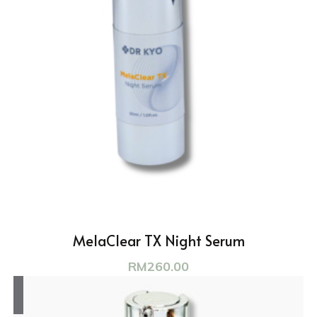
MelaClear TX Night Serum
RM
260.00