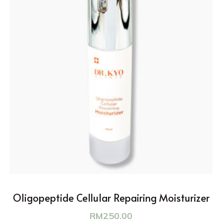
Oligopeptide Cellular Repairing Moisturizer
RM
250.00