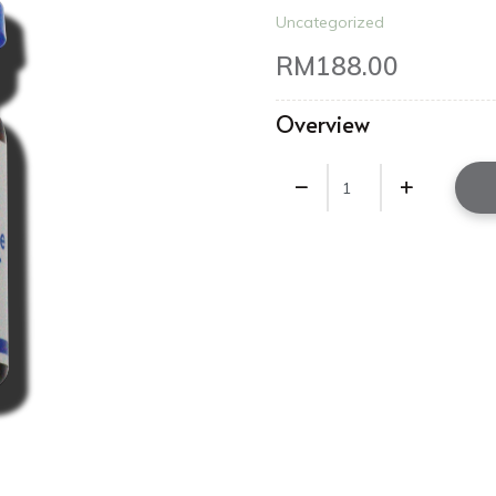
Uncategorized
RM
188.00
Overview