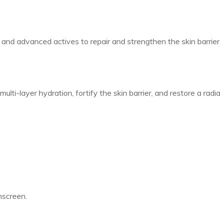
nd advanced actives to repair and strengthen the skin barrier.
lti-layer hydration, fortify the skin barrier, and restore a rad
nscreen.