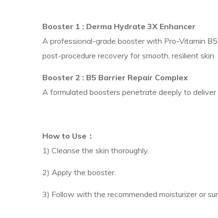
Booster 1 :
Derma Hydrate 3X Enhancer
A professional-grade booster with Pro-Vitamin B5 a
post-procedure recovery for smooth, resilient skin
Booster 2 :
B5 Barrier Repair Complex
A formulated boosters penetrate deeply to deliver mu
How to Use：
1) Cleanse the skin thoroughly.
2) Apply the booster.
3) Follow with the recommended moisturizer or su