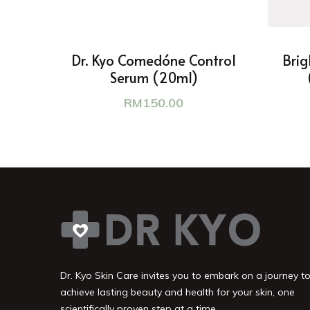
Dr. Kyo Comedóne Control
Brig
Serum (20ml)
RM
150.00
Dr. Kyo Skin Care invites you to embark on a journey t
achieve lasting beauty and health for your skin, one
scientifically proven step at a time.