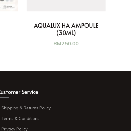
AQUALUX HA AMPOULE
(30ML)
RM
250.00
ustomer Service
Shipping & Returns Policy
Terms & Conditions
Privacy Policy