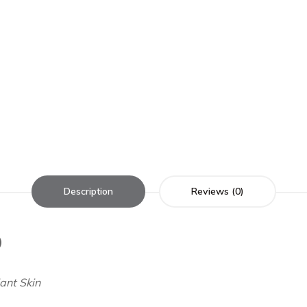
Description
Reviews (0)
)
ant Skin