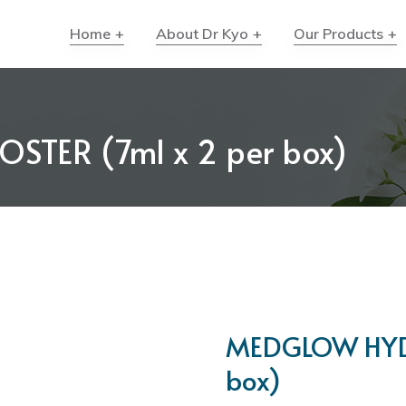
Home
About Dr Kyo
Our Products
TER (7ml x 2 per box)
MEDGLOW HYDR
box)