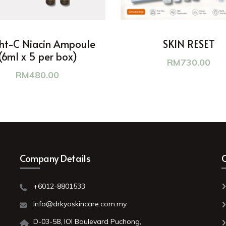
ht-C Niacin Ampoule
SKIN RESET
(6ml x 5 per box)
RM
730.00
RM
480.00
Company Details
C
+6012-8801533
o
info@drkyoskincare.com.my
D-03-58, IOI Boulevard Puchong,