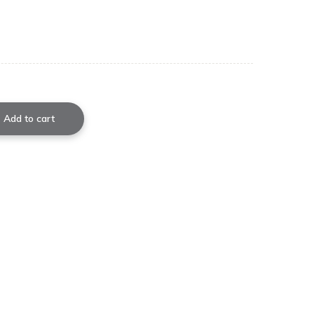
Add to cart