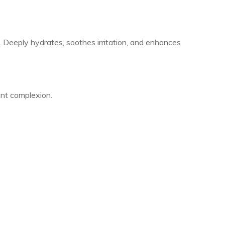
 Deeply hydrates, soothes irritation, and enhances
iant complexion.