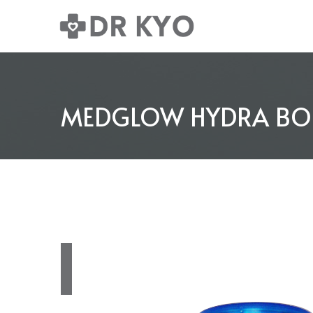
MEDGLOW HYDRA BOOS