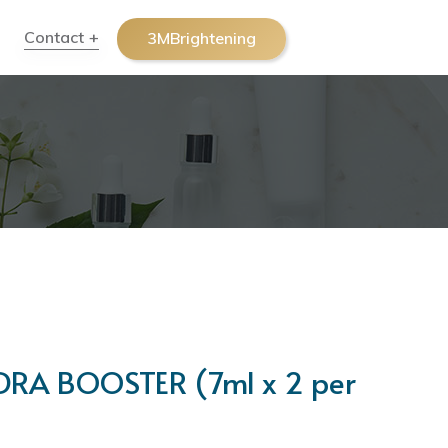
Contact
3MBrightening
A BOOSTER (7ml x 2 per