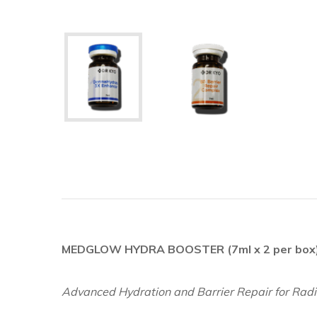
MEDGLOW HYDRA BOOSTER (7ml x 2 per box
Advanced Hydration and Barrier Repair for Radi