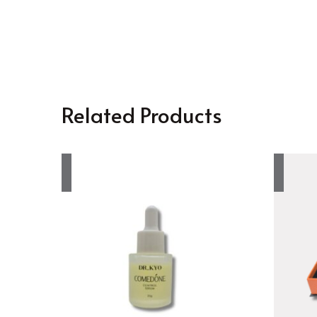
Related Products