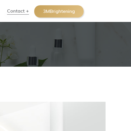
Contact
3MBrightening