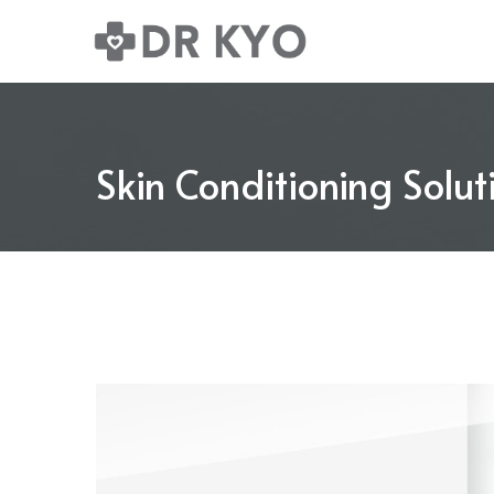
Skin Conditioning Solut