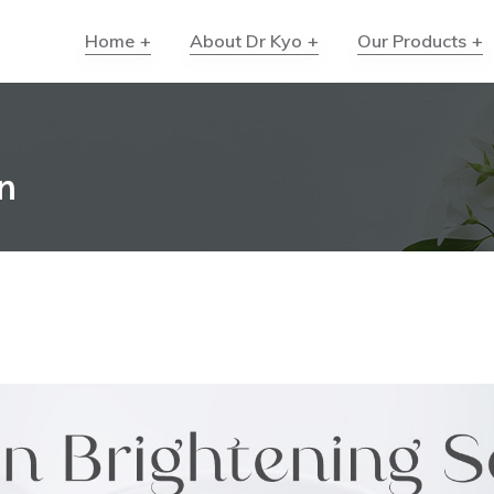
Home
About Dr Kyo
Our Products
n