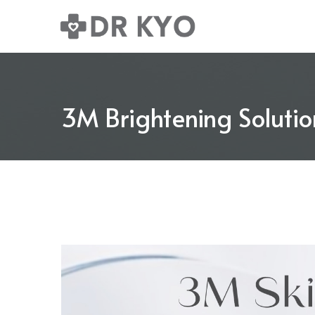
3M Brightening Solutio