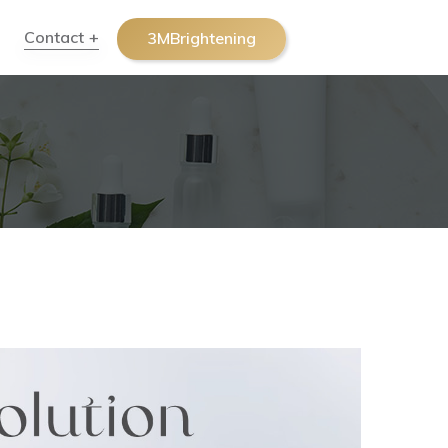
Contact
3MBrightening